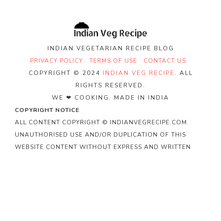
INDIAN VEGETARIAN RECIPE BLOG
PRIVACY POLICY
TERMS OF USE
CONTACT US
COPYRIGHT © 2024
INDIAN VEG RECIPE
. ALL
RIGHTS RESERVED.
WE ❤ COOKING. MADE IN INDIA
COPYRIGHT NOTICE
ALL CONTENT COPYRIGHT © INDIANVEGRECIPE.COM.
UNAUTHORISED USE AND/OR DUPLICATION OF THIS
WEBSITE CONTENT WITHOUT EXPRESS AND WRITTEN
PERMISSION FROM THIS SITE’S AUTHOR OR OWNER IS
STRICTLY PROHIBITED. YOU MAY POST A SHORT EXCERPT
WITH/OR ONE PHOTO, AS WELL AS YOU PROVIDE CLEAR
CREDIT AND A LINK BACK TO THE ORIGINAL RECIPE AT
INDIANVEGRECIPE.COM.