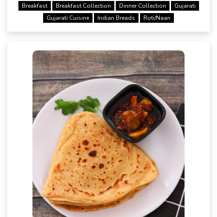
Breakfast
Breakfast Collection
Dinner Collection
Gujarati
Gujarati Cuisine
Indian Breads
Roti/Naan