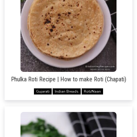
Phulka Roti Recipe | How to make Roti (Chapati)
Gujarati
Indian Breads
Roti/Naan