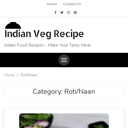
Home
Contact Us
Indian Food Recipes - Make Your Tasty Meal
Home
Roti/Naan
Category:
Roti/Naan