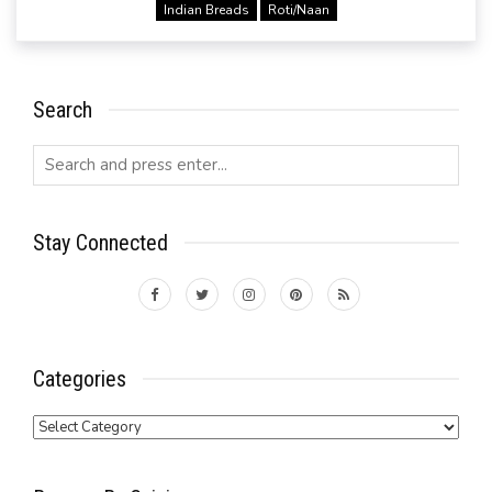
Indian Breads
Roti/Naan
Search
Stay Connected
Categories
Categories