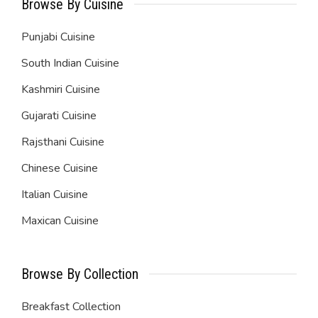
Browse By Cuisine
Punjabi Cuisine
South Indian Cuisine
Kashmiri Cuisine
Gujarati Cuisine
Rajsthani Cuisine
Chinese Cuisine
Italian Cuisine
Maxican Cuisine
Browse By Collection
Breakfast Collection