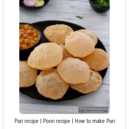
Puri recipe | Poori recipe | How to make Puri