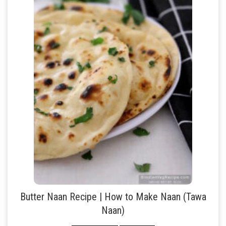
Butter Naan Recipe | How to Make Naan (Tawa
Naan)