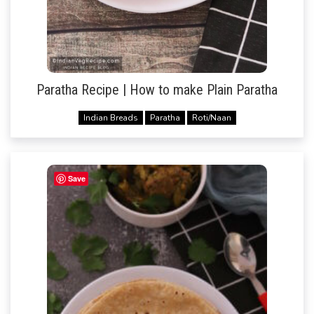
Paratha Recipe | How to make Plain Paratha
Indian Breads
Paratha
Roti/Naan
Save