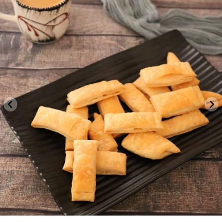
indvegrecipe