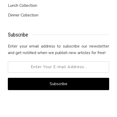
Lunch Collection
Dinner Collection
Subscribe
Enter your email address to subscribe our newsletter
and get notified when we publish new articles for free!