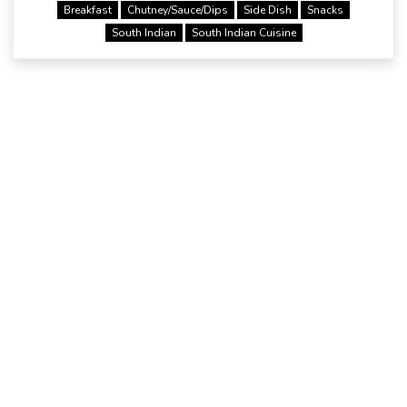
Breakfast
Chutney/Sauce/Dips
Side Dish
Snacks
South Indian
South Indian Cuisine