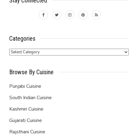
Stay Connected
Categories
Categories
Browse By Cuisine
Punjabi Cuisine
South Indian Cuisine
Kashmiri Cuisine
Gujarati Cuisine
Rajsthani Cuisine