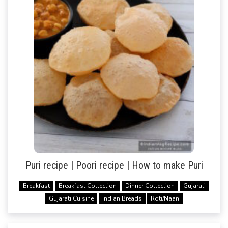
Puri recipe | Poori recipe | How to make Puri
Breakfast
Breakfast Collection
Dinner Collection
Gujarati
Gujarati Cuisine
Indian Breads
Roti/Naan