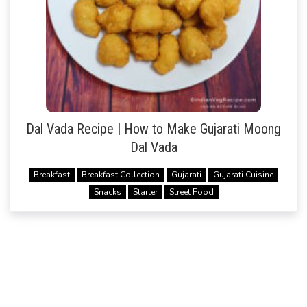
Dal Vada Recipe | How to Make Gujarati Moong
Dal Vada
Breakfast
Breakfast Collection
Gujarati
Gujarati Cuisine
Snacks
Starter
Street Food