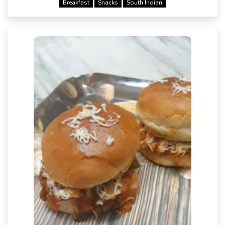
Breakfast
Snacks
South Indian