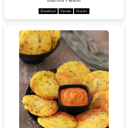
Breakfast
Paneer
Snacks