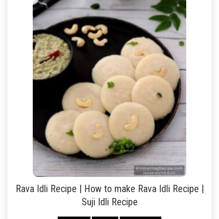
Rava Idli Recipe | How to make Rava Idli Recipe |
Suji Idli Recipe