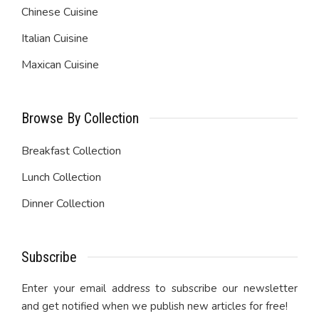
Chinese Cuisine
Italian Cuisine
Maxican Cuisine
Browse By Collection
Breakfast Collection
Lunch Collection
Dinner Collection
Subscribe
Enter your email address to subscribe our newsletter
and get notified when we publish new articles for free!