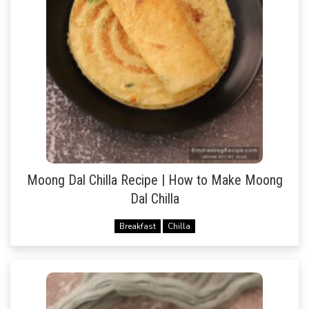
Moong Dal Chilla Recipe | How to Make Moong
Dal Chilla
Breakfast
Chilla