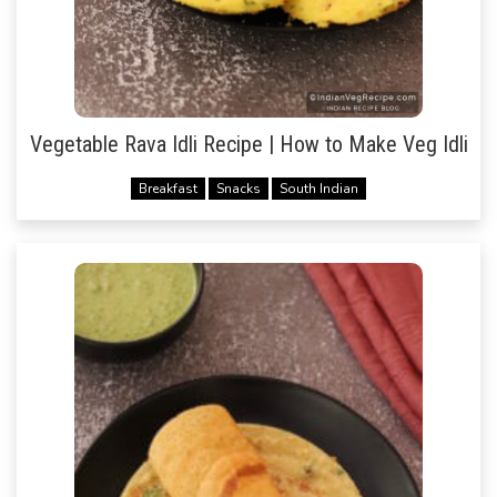
Vegetable Rava Idli Recipe | How to Make Veg Idli
Breakfast
Snacks
South Indian