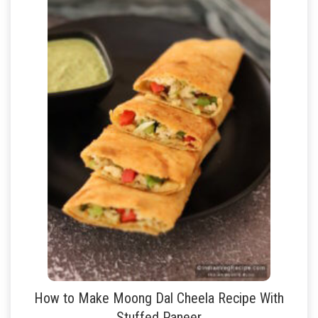
How to Make Moong Dal Cheela Recipe With
Stuffed Paneer