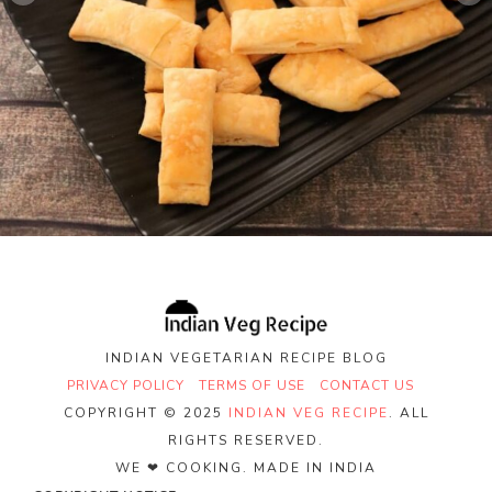
INDIAN VEGETARIAN RECIPE BLOG
PRIVACY POLICY
TERMS OF USE
CONTACT US
COPYRIGHT © 2025
INDIAN VEG RECIPE
. ALL
RIGHTS RESERVED.
WE ❤ COOKING. MADE IN INDIA