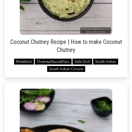
Coconut Chutney Recipe | How to make Coconut
Chutney
Breakfast
Chutney/Sauce/Dips
Side Dish
South Indian
South Indian Cuisine