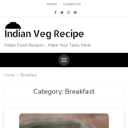
Home
Contact Us
Indian Food Recipes - Make Your Tasty Meal
Home
Breakfast
Category:
Breakfast