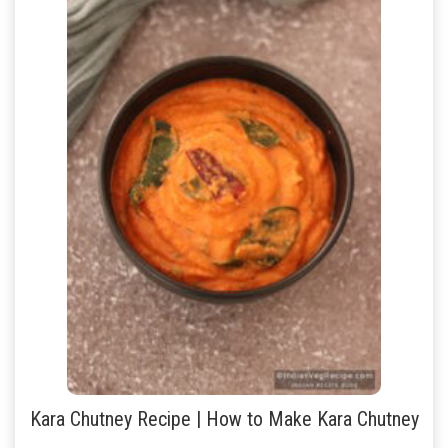
Kara Chutney Recipe | How to Make Kara Chutney