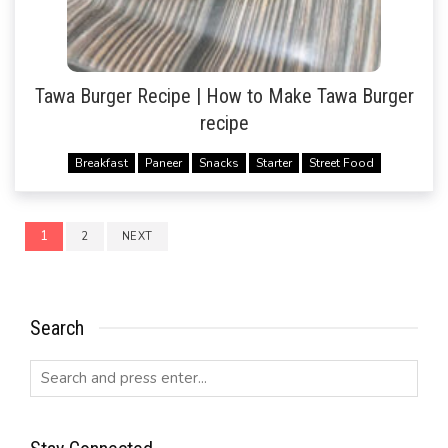
Tawa Burger Recipe | How to Make Tawa Burger
recipe
Breakfast
Paneer
Snacks
Starter
Street Food
Posts
1
2
NEXT
navigation
Search