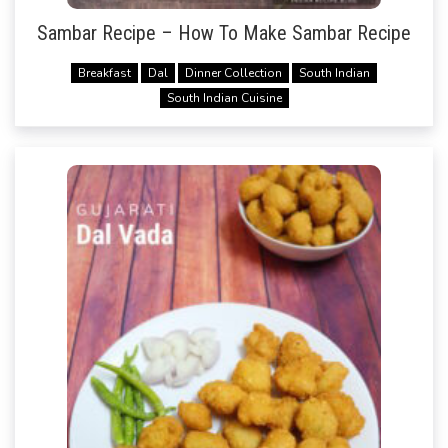
Sambar Recipe – How To Make Sambar Recipe
Breakfast
Dal
Dinner Collection
South Indian
South Indian Cuisine