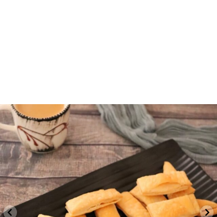
indvegrecipe