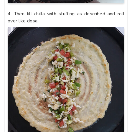
4. Then fill chilla with stuffing as described and roll
over like dosa.