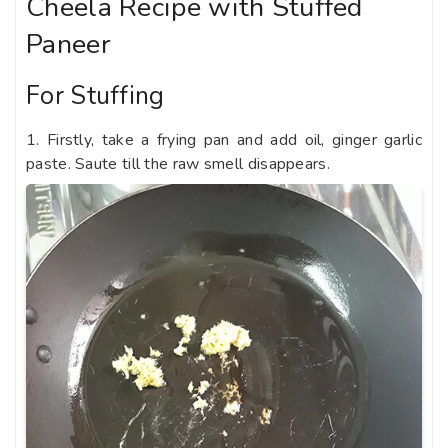
Cheela Recipe with Stuffed
Paneer
For Stuffing
1. Firstly, take a frying pan and add oil, ginger garlic
paste. Saute till the raw smell disappears.