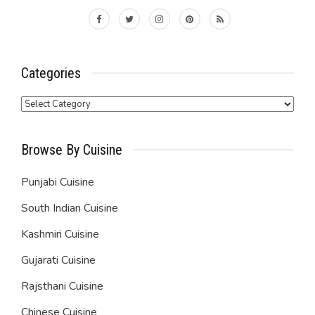
Categories
Categories
Browse By Cuisine
Punjabi Cuisine
South Indian Cuisine
Kashmiri Cuisine
Gujarati Cuisine
Rajsthani Cuisine
Chinese Cuisine