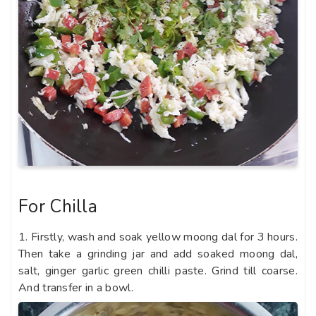
For Chilla
1. Firstly, wash and soak yellow moong dal for 3 hours.
Then take a grinding jar and add soaked moong dal,
salt, ginger garlic green chilli paste. Grind till coarse.
And transfer in a bowl.