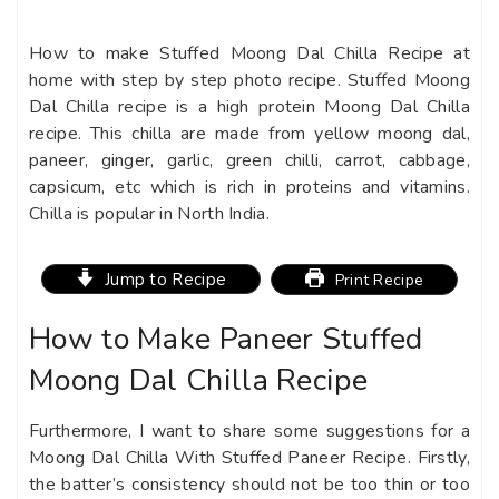
How to make Stuffed Moong Dal Chilla Recipe at
home
with step by step photo recipe. Stuffed Moong
Dal Chilla recipe is a high protein Moong Dal Chilla
recipe. This chilla are made from yellow moong dal,
paneer, ginger, garlic, green chilli, carrot, cabbage,
capsicum, etc which is rich in proteins and vitamins.
Chilla is popular in North India.
Jump to Recipe
Print Recipe
How to Make Paneer Stuffed
Moong Dal Chilla Recipe
Furthermore, I want to share some suggestions for a
Moong Dal Chilla With Stuffed Paneer Recipe. Firstly,
the batter’s consistency should not be too thin or too