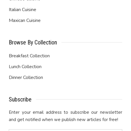
Italian Cuisine
Maxican Cuisine
Browse By Collection
Breakfast Collection
Lunch Collection
Dinner Collection
Subscribe
Enter your email address to subscribe our newsletter
and get notified when we publish new articles for free!