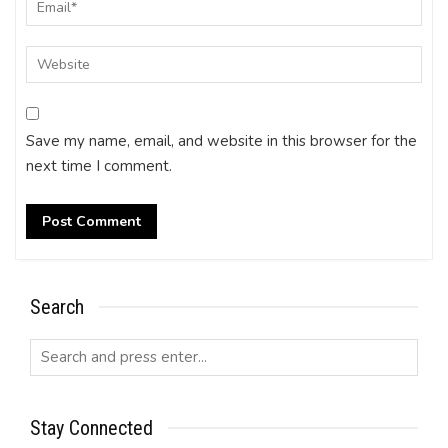
Save my name, email, and website in this browser for the
next time I comment.
Search
Stay Connected