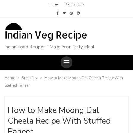
Home
Contact Us
Indian Food Recipes - Make Your Tasty Meal
Home
Breakfast
How to Make Moong Dal Cheela Recipe With
Stuffed Paneer
How to Make Moong Dal
Cheela Recipe With Stuffed
Paneer