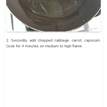
2. Secondly, add chopped cabbage, carrot, capsicum.
Cook for 4 minutes on medium to high flame.