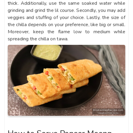
thick. Additionally, use the same soaked water while
grinding and grind the lil course. Secondly, you may add
veggies and stuffing of your choice. Lastly, the size of
the chilla depends on your preference, like big or small.
Moreover, keep the flame low to medium while
spreading the chilla on tawa.