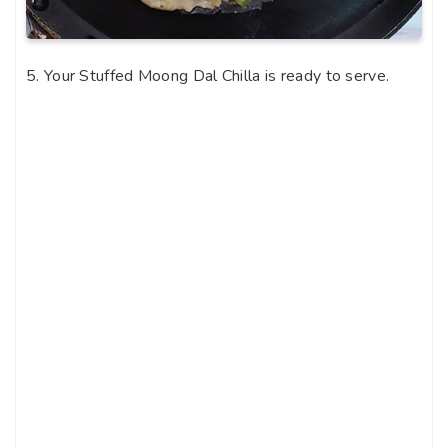
5. Your Stuffed Moong Dal Chilla is ready to serve.