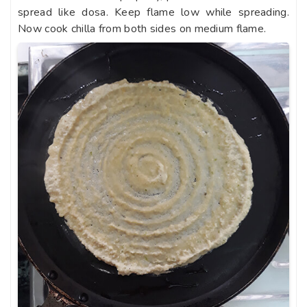
spread like dosa. Keep flame low while spreading.
Now cook chilla from both sides on medium flame.