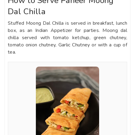
How to Serve Paneer Moong
Dal Chilla
Stuffed Moong Dal Chilla is served in breakfast, lunch
box, as an Indian Appetizer for parties. Moong dal
chilla served with tomato ketchup, green chutney,
tomato onion chutney, Garlic Chutney or with a cup of
tea.