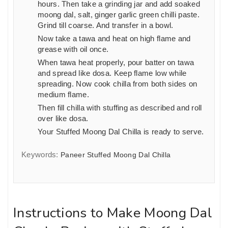
hours. Then take a grinding jar and add soaked
moong dal, salt, ginger garlic green chilli paste.
Grind till coarse. And transfer in a bowl.
Now take a tawa and heat on high flame and
grease with oil once.
When tawa heat properly, pour batter on tawa
and spread like dosa. Keep flame low while
spreading. Now cook chilla from both sides on
medium flame.
Then fill chilla with stuffing as described and roll
over like dosa.
Your Stuffed Moong Dal Chilla is ready to serve.
Keywords:
Paneer Stuffed Moong Dal Chilla
Instructions to Make Moong Dal