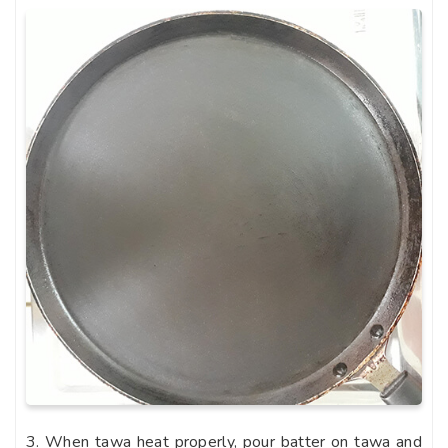
3. When tawa heat properly, pour batter on tawa and