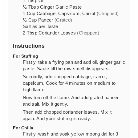
1
Tbsp
Oil
½
Tbsp
Ginger Garlic Paste
1
Cup
Cabbage, Capsicum, Carrot
(Chopped)
½
Cup
Paneer
(Grated)
Salt as per Taste
2
Tbsp
Coriander Leaves
(Chopped)
Instructions
For Stuffing
Firstly, take a frying pan and add oil, ginger garlic
paste. Saute till the raw smell disappears.
Secondly, add chopped cabbage, carrot,
capsicum. Cook for
4
minutes on medium to
high flame.
Now turn off the flame. And add grated paneer
and salt. Mix it gently.
Then add chopped coriander leaves. Mix it
again. And your stuffing is ready.
For Chilla
Firstly, wash and soak yellow moong dal for 3