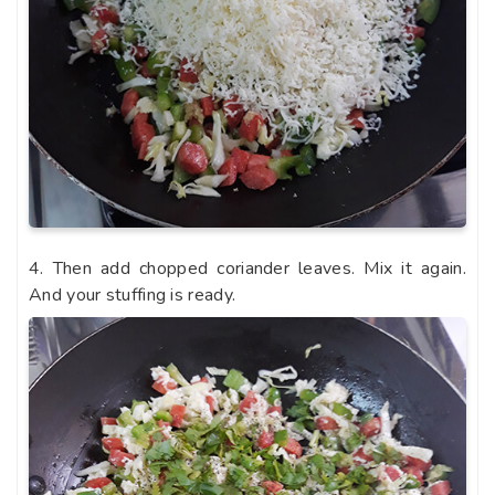
4. Then add chopped coriander leaves. Mix it again.
And your stuffing is ready.