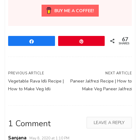
BUY ME A COFFEE!
67
Share
Pin
SHARES
Post
PREVIOUS ARTICLE
NEXT ARTICLE
Vegetable Rava Idli Recipe |
Paneer Jalfrezi Recipe | How to
navigation
How to Make Veg Idli
Make Veg Paneer Jalfrezi
1 Comment
LEAVE A REPLY
Sanjana
May 8, 2020 at 1:10 PM