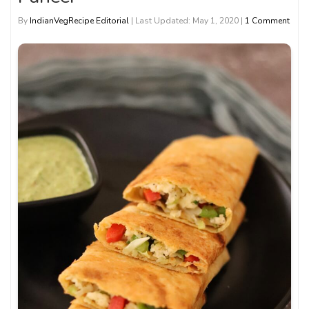
By
IndianVegRecipe Editorial
| Last Updated: May 1, 2020 |
1 Comment