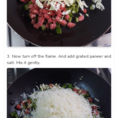
3. Now turn off the flame. And add grated paneer and
salt. Mix it gently.