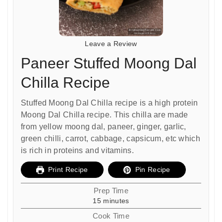
Leave a Review
Paneer Stuffed Moong Dal
Chilla Recipe
Stuffed Moong Dal Chilla recipe is a high protein
Moong Dal Chilla recipe. This chilla are made
from yellow moong dal, paneer, ginger, garlic,
green chilli, carrot, cabbage, capsicum, etc which
is rich in proteins and vitamins.
Print Recipe
Pin Recipe
Prep Time
minutes
15
minutes
Cook Time