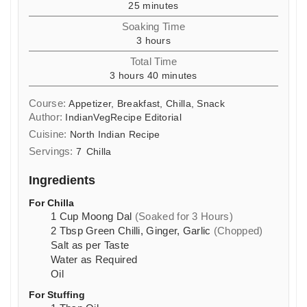
minutes
25
minutes
Soaking Time
hours
3
hours
Total Time
hours
minutes
3
hours
40
minutes
Course:
Appetizer, Breakfast, Chilla, Snack
Author:
IndianVegRecipe Editorial
Cuisine:
North Indian Recipe
Servings:
7
Chilla
Ingredients
For Chilla
1
Cup
Moong Dal
(Soaked for 3 Hours)
2
Tbsp
Green Chilli, Ginger, Garlic
(Chopped)
Salt as per Taste
Water as Required
Oil
For Stuffing