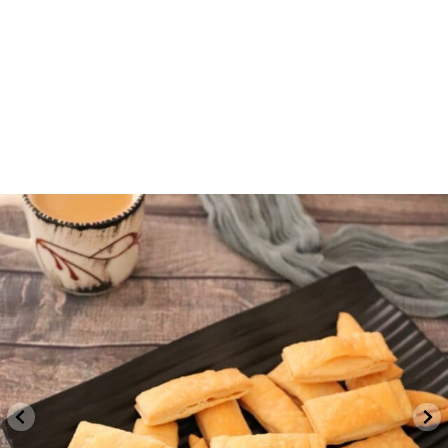
indvegrecipe