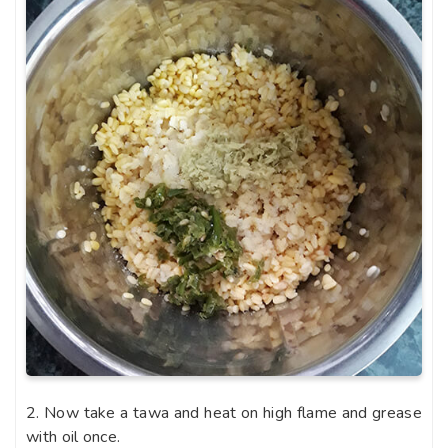
2. Now take a tawa and heat on high flame and grease
with oil once.