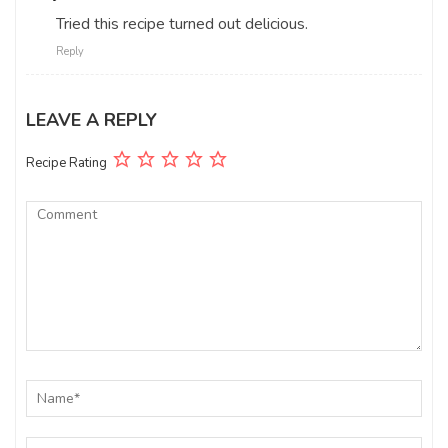
Tried this recipe turned out delicious.
Reply
LEAVE A REPLY
Recipe Rating