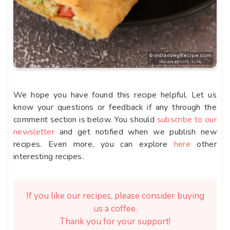
We hope you have found this recipe helpful. Let us
know your questions or feedback if any through the
comment section is below. You should
subscribe to our
newsletter
and get notified when we publish new
recipes. Even more, you can explore
here
other
interesting recipes.
If you like our recipes, please consider buying
us a coffee.
Thank you for your support!