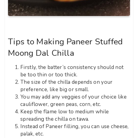
Tips to Making Paneer Stuffed
Moong Dal Chilla
Firstly, the batter’s consistency should not
be too thin or too thick.
The size of the chilla depends on your
preference, like big or small.
You may add any veggies of your choice like
cauliflower, green peas, corn, etc.
Keep the flame low to medium while
spreading the chilla on tawa.
Instead of Paneer filling, you can use cheese,
palak, etc.