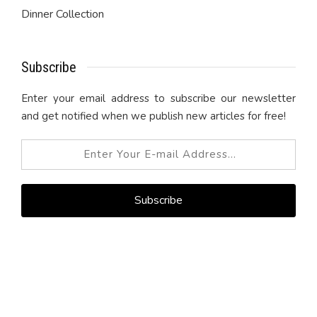
Dinner Collection
Subscribe
Enter your email address to subscribe our newsletter
and get notified when we publish new articles for free!