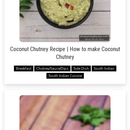
Coconut Chutney Recipe | How to make Coconut
Chutney
Breakfast
Chutney/Sauce/Dips
Side Dish
South Indian
South Indian Cuisine