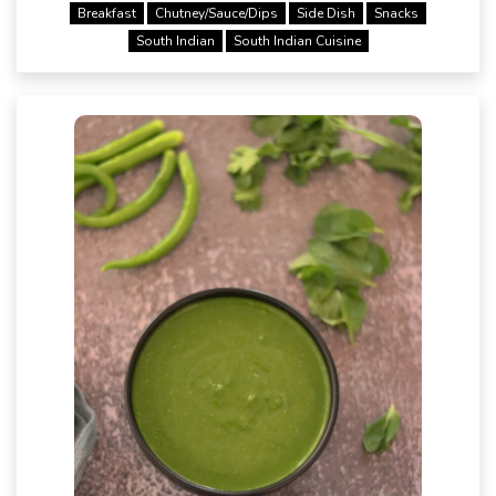
Breakfast
Chutney/Sauce/Dips
Side Dish
Snacks
South Indian
South Indian Cuisine