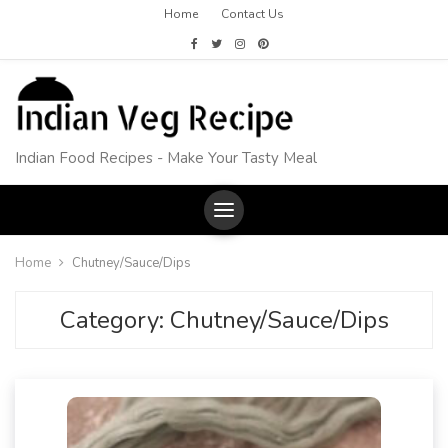
Home
Contact Us
Indian Food Recipes - Make Your Tasty Meal
Home
Chutney/Sauce/Dips
Category:
Chutney/Sauce/Dips