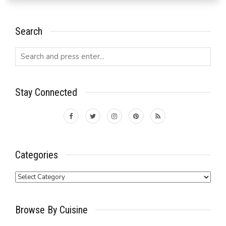
Search
Stay Connected
Categories
Categories
Browse By Cuisine