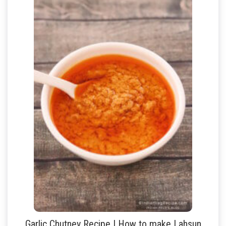
Garlic Chutney Recipe | How to make Lahsun