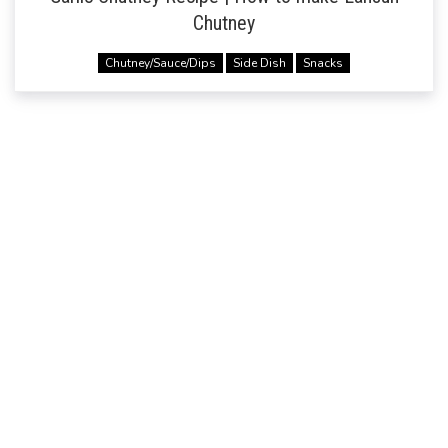
Chutney
Chutney/Sauce/Dips
Side Dish
Snacks