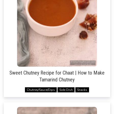
Sweet Chutney Recipe for Chaat | How to Make
Tamarind Chutney
Chutney/Sauce/Dips
Side Dish
Snacks