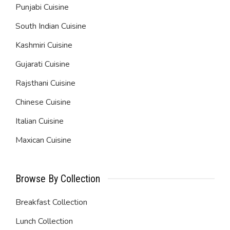
Punjabi Cuisine
South Indian Cuisine
Kashmiri Cuisine
Gujarati Cuisine
Rajsthani Cuisine
Chinese Cuisine
Italian Cuisine
Maxican Cuisine
Browse By Collection
Breakfast Collection
Lunch Collection