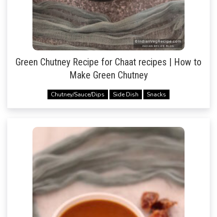
Green Chutney Recipe for Chaat recipes | How to
Make Green Chutney
Chutney/Sauce/Dips
Side Dish
Snacks