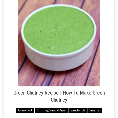
Green Chutney Recipe | How To Make Green
Chutney
Breakfast
Chutney/Sauce/Dips
Sandwich
Snacks