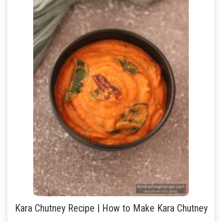
Kara Chutney Recipe | How to Make Kara Chutney