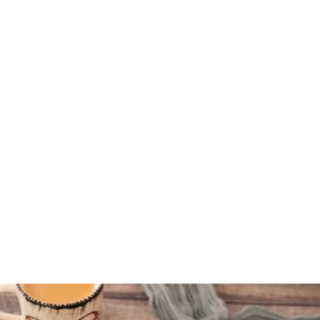
indvegrecipe