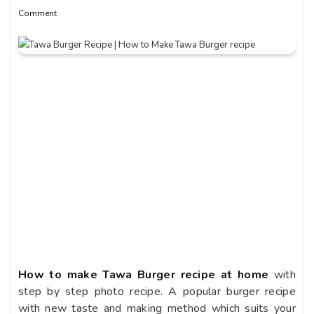
Comment
How to make Tawa Burger recipe at home
with
step by step photo recipe. A popular burger recipe
with new taste and making method which suits your