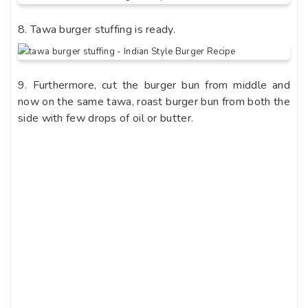
8. Tawa burger stuffing is ready.
9. Furthermore, cut the burger bun from middle and
now on the same tawa, roast burger bun from both the
side with few drops of oil or butter.