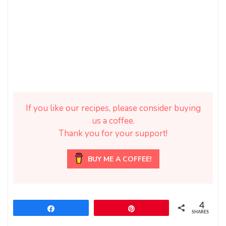
If you like our recipes, please consider buying
us a coffee.
Thank you for your support!
BUY ME A COFFEE!
4
Share
Pin
SHARES