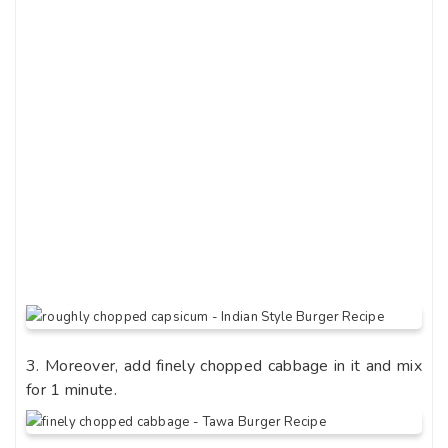
3. Moreover, add finely chopped cabbage in it and mix
for 1 minute.