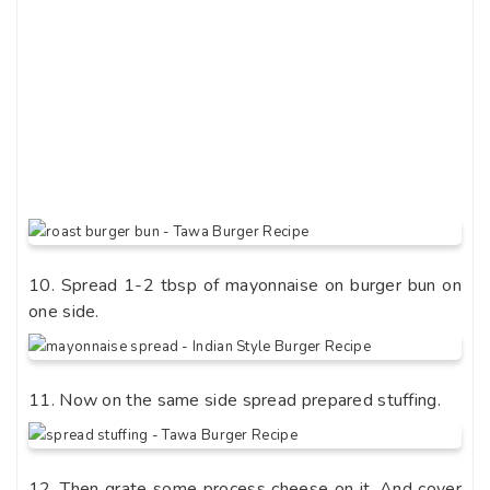
10. Spread 1-2 tbsp of mayonnaise on burger bun on
one side.
11. Now on the same side spread prepared stuffing.
12. Then grate some process cheese on it. And cover