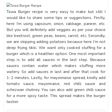
Tawa Burger recipe is very easy to make but still I
would like to share some tips or suggestions. Firstly,
here I’m using capsicum, onion, cabbage, paneer, etc.
But you will definitely add veggies as per your choice
like beetroot, green peas, beans, carrot, etc. Secondly,
we are skipping adding potatoes because here I’m not
deep frying tikki. We want only cooked stuffing for a
burger which is a healthier option. One most important
step is to add all sauces in the last step. Because
sauces contain water which makes stuffing more
watery. So add sauces in last and after that cook for
1-2 minutes. Lastly, for mayonnaise spread, kindly add
tomato sauce, mayonnaise, red chilli sauce and
schezwan chutney. You can also add green chilli sauce
for a more spicy taste. This spread makes the burger
tastier.