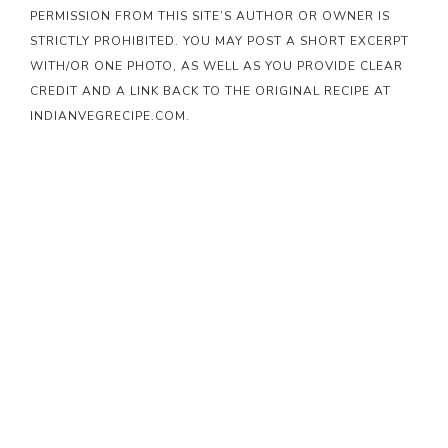
PERMISSION FROM THIS SITE’S AUTHOR OR OWNER IS
STRICTLY PROHIBITED. YOU MAY POST A SHORT EXCERPT
WITH/OR ONE PHOTO, AS WELL AS YOU PROVIDE CLEAR
CREDIT AND A LINK BACK TO THE ORIGINAL RECIPE AT
INDIANVEGRECIPE.COM.