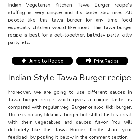
Indian Vegetarian Kitchen. Tawa Burger recipe’s
stuffing is very unique and it’s taste also nice. All
people like this tawa burger for any time food
especially children would like most. This tawa burger
recipe is best for a get-together, birthday party, kitty
party, etc.
Jump to Recipe
Print Recipe
Indian Style Tawa Burger recipe
Moreover, we are going to use different sauces in
Tawa burger recipe which gives a unique taste as
compared with regular veg. Burger or aloo tikki burger.
There is no any tikki in a burger but still it tastes great
with their vegetables and sauces flavor. You will
definitely like this Tawa Burger, Kindly share your
feedback by posting it below in the comment section.