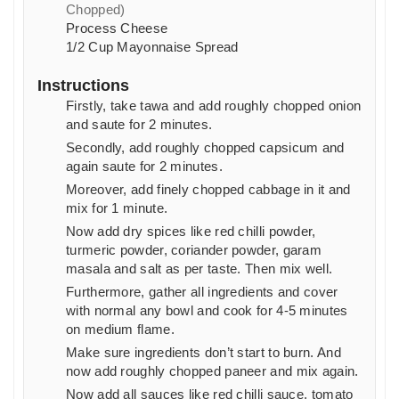
Chopped)
Process Cheese
1/2
Cup
Mayonnaise Spread
Instructions
Firstly, take tawa and add roughly chopped onion
and saute for 2 minutes.
Secondly, add roughly chopped capsicum and
again saute for 2 minutes.
Moreover, add finely chopped cabbage in it and
mix for 1 minute.
Now add dry spices like red chilli powder,
turmeric powder, coriander powder, garam
masala and salt as per taste. Then mix well.
Furthermore, gather all ingredients and cover
with normal any bowl and cook for 4-5 minutes
on medium flame.
Make sure ingredients don’t start to burn. And
now add roughly chopped paneer and mix again.
Now add all sauces like red chilli sauce, tomato