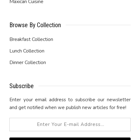
Maxican Cuisine
Browse By Collection
Breakfast Collection
Lunch Collection
Dinner Collection
Subscribe
Enter your email address to subscribe our newsletter
and get notified when we publish new articles for free!