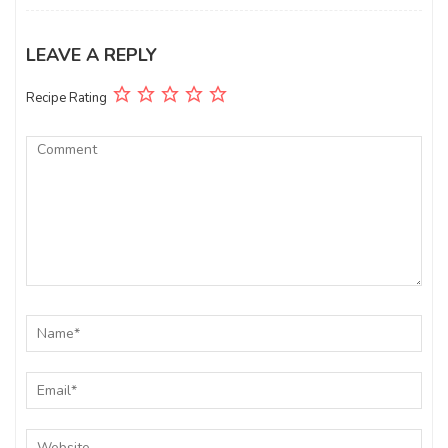
LEAVE A REPLY
Recipe Rating