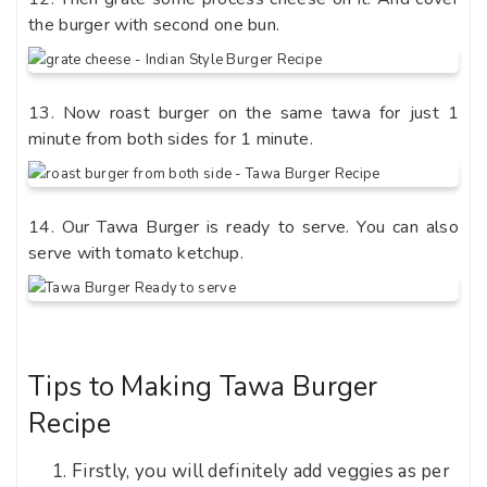
the burger with second one bun.
13. Now roast burger on the same tawa for just 1
minute from both sides for 1 minute.
14. Our Tawa Burger is ready to serve. You can also
serve with tomato ketchup.
Tips to Making Tawa Burger
Recipe
Firstly, you will definitely add veggies as per