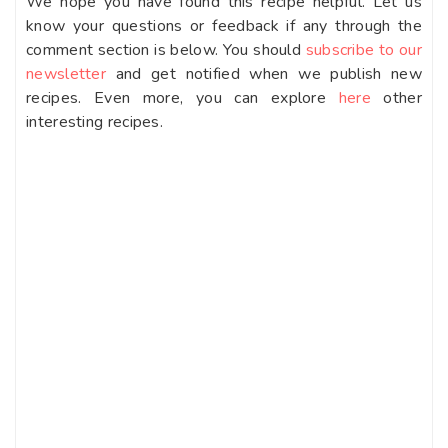
We hope you have found this recipe helpful. Let us
know your questions or feedback if any through the
comment section is below. You should
subscribe to our
newsletter
and get notified when we publish new
recipes. Even more, you can explore
here
other
interesting recipes.