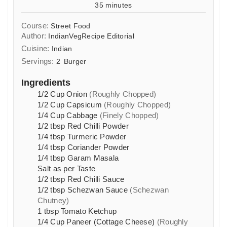
minutes
35
minutes
Course:
Street Food
Author:
IndianVegRecipe Editorial
Cuisine:
Indian
Servings:
2
Burger
Ingredients
1/2
Cup
Onion
(Roughly Chopped)
1/2
Cup
Capsicum
(Roughly Chopped)
1/4
Cup
Cabbage
(Finely Chopped)
1/2
tbsp
Red Chilli Powder
1/4
tbsp
Turmeric Powder
1/4
tbsp
Coriander Powder
1/4
tbsp
Garam Masala
Salt as per Taste
1/2
tbsp
Red Chilli Sauce
1/2
tbsp
Schezwan Sauce
(Schezwan
Chutney)
1
tbsp
Tomato Ketchup
1/4
Cup
Paneer (Cottage Cheese)
(Roughly