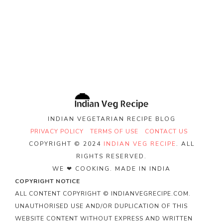
INDIAN VEGETARIAN RECIPE BLOG
PRIVACY POLICY
TERMS OF USE
CONTACT US
COPYRIGHT © 2024
INDIAN VEG RECIPE
. ALL
RIGHTS RESERVED.
WE ❤ COOKING. MADE IN INDIA
COPYRIGHT NOTICE
ALL CONTENT COPYRIGHT © INDIANVEGRECIPE.COM.
UNAUTHORISED USE AND/OR DUPLICATION OF THIS
WEBSITE CONTENT WITHOUT EXPRESS AND WRITTEN