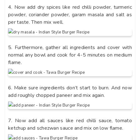
4. Now add dry spices like red chilli powder, turmeric
powder, coriander powder, garam masala and salt as
per taste. Then mix well.
5. Furthermore, gather all ingredients and cover with
normal any bowl and cook for 4-5 minutes on medium
flame.
6. Make sure ingredients don’t start to burn. And now
add roughly chopped paneer and mix again.
7. Now add all sauces like red chilli sauce, tomato
ketchup and schezwan sauce and mix on low flame.