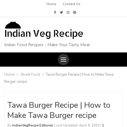
Home
Contact Us
Indian Food Recipes - Make Your Tasty Meal
Home
Street Food
Tawa Burger Recipe | How to Make Tawa
Burger recipe
Tawa Burger Recipe | How to
Make Tawa Burger recipe
By
IndianVegRecipe Editorial
| Last Updated: April 8, 2020 |
1