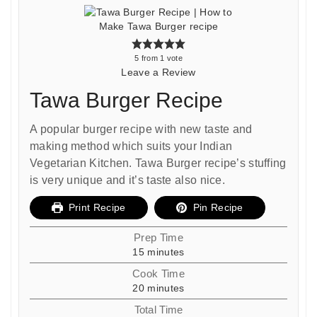
5
from 1 vote
Leave a Review
Tawa Burger Recipe
A popular burger recipe with new taste and
making method which suits your Indian
Vegetarian Kitchen. Tawa Burger recipe’s stuffing
is very unique and it’s taste also nice.
Print Recipe
Pin Recipe
Prep Time
minutes
15
minutes
Cook Time
minutes
20
minutes
Total Time