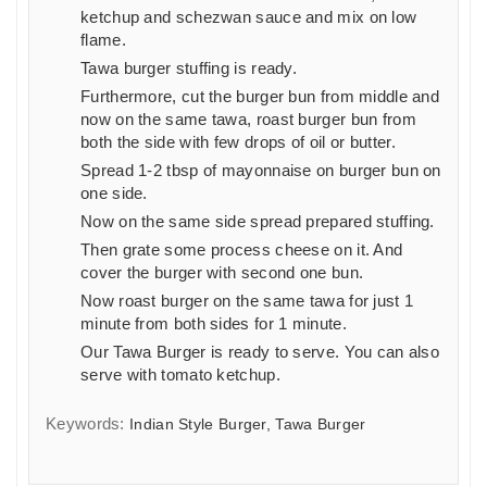
ketchup and schezwan sauce and mix on low
flame.
Tawa burger stuffing is ready.
Furthermore, cut the burger bun from middle and
now on the same tawa, roast burger bun from
both the side with few drops of oil or butter.
Spread 1-2 tbsp of mayonnaise on burger bun on
one side.
Now on the same side spread prepared stuffing.
Then grate some process cheese on it. And
cover the burger with second one bun.
Now roast burger on the same tawa for just 1
minute from both sides for 1 minute.
Our Tawa Burger is ready to serve. You can also
serve with tomato ketchup.
Keywords:
Indian Style Burger, Tawa Burger