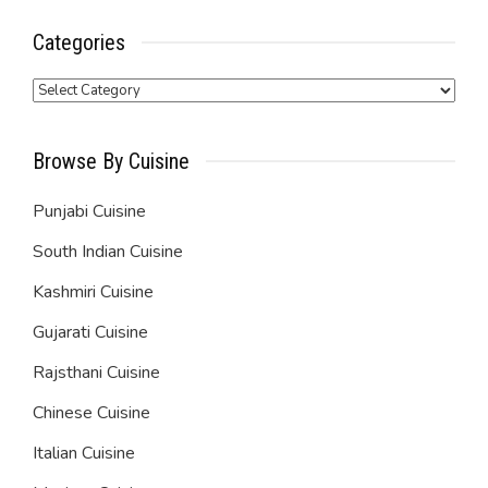
Categories
Categories
Browse By Cuisine
Punjabi Cuisine
South Indian Cuisine
Kashmiri Cuisine
Gujarati Cuisine
Rajsthani Cuisine
Chinese Cuisine
Italian Cuisine