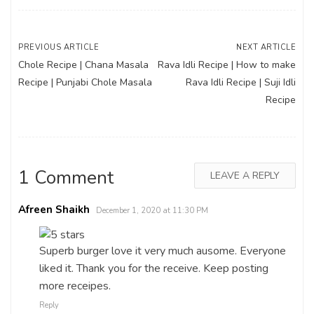
Post
PREVIOUS ARTICLE
NEXT ARTICLE
Chole Recipe | Chana Masala
Rava Idli Recipe | How to make
navigation
Recipe | Punjabi Chole Masala
Rava Idli Recipe | Suji Idli
Recipe
1 Comment
LEAVE A REPLY
Afreen Shaikh
December 1, 2020 at 11:30 PM
Superb burger love it very much ausome. Everyone
liked it. Thank you for the receive. Keep posting
more receipes.
Reply