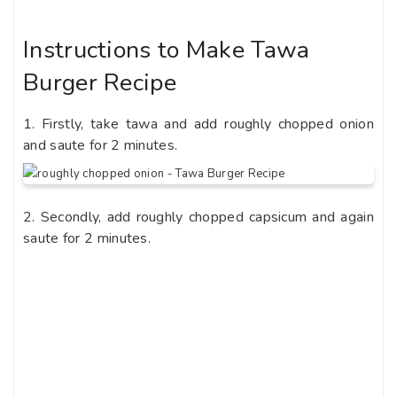
Instructions to Make Tawa
Burger Recipe
1. Firstly, take tawa and add roughly chopped onion
and saute for 2 minutes.
2. Secondly, add roughly chopped capsicum and again
saute for 2 minutes.