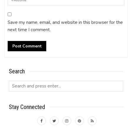
Save my name, email, and website in this browser for the
next time I comment.
Search
Stay Connected