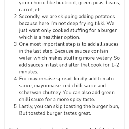
your choice like beetroot, green peas, beans,
carrot, etc.
Secondly, we are skipping adding potatoes
because here I’m not deep frying tikki. We
just want only cooked stuffing for a burger
which is a healthier option.
One most important step is to add all sauces
in the last step. Because sauces contain
water which makes stuffing more watery. So
add sauces in last and after that cook for 1-2
minutes.
For mayonnaise spread, kindly add tomato
sauce, mayonnaise, red chilli sauce and
schezwan chutney. You can also add green
chilli sauce for a more spicy taste.
Lastly, you can skip toasting the burger bun,
But toasted burger tastes great.