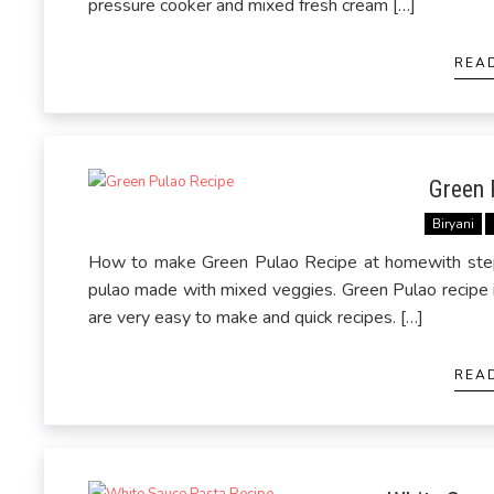
pressure cooker and mixed fresh cream […]
REA
Green 
Biryani
How to make Green Pulao Recipe at homewith step 
pulao made with mixed veggies. Green Pulao recipe is 
are very easy to make and quick recipes. […]
REA