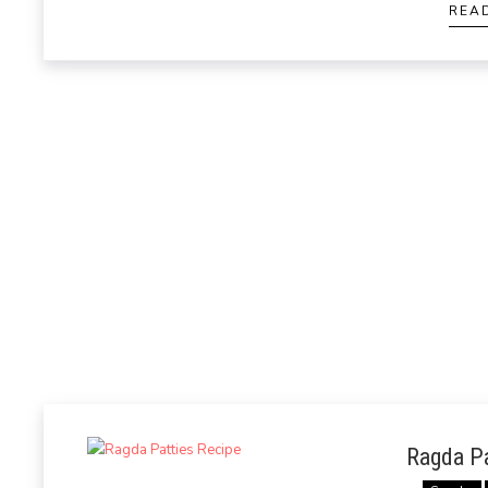
REA
Ragda Pa