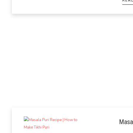
REA
Masal