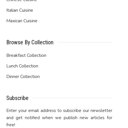
Italian Cuisine
Maxican Cuisine
Browse By Collection
Breakfast Collection
Lunch Collection
Dinner Collection
Subscribe
Enter your email address to subscribe our newsletter
and get notified when we publish new articles for
free!