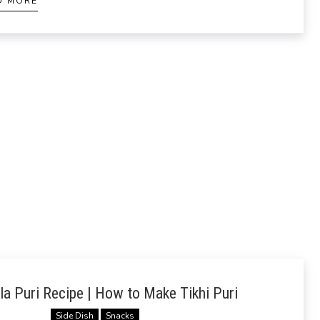
D MORE
a Puri Recipe | How to Make Tikhi Puri
Side Dish
Snacks