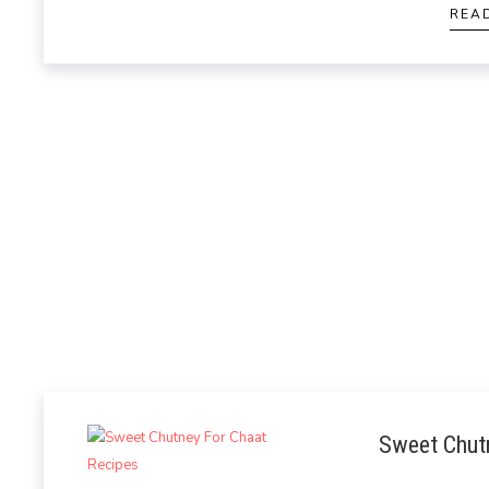
REA
Sweet Chut