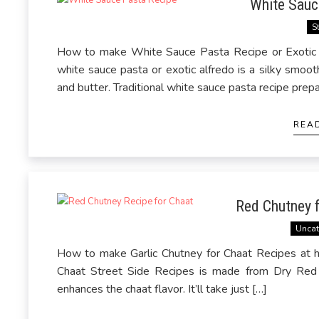
White Sauc
S
How to make White Sauce Pasta Recipe or Exotic A
white sauce pasta or exotic alfredo is a silky smoo
and butter. Traditional white sauce pasta recipe prep
REA
Red Chutney f
Uncat
How to make Garlic Chutney for Chaat Recipes at 
Chaat Street Side Recipes is made from Dry Red Ch
enhances the chaat flavor. It’ll take just […]