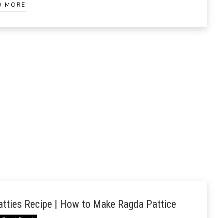
D MORE
tties Recipe | How to Make Ragda Pattice