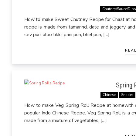
Chutney/Sauce/Dip
How to make Sweet Chutney Recipe for Chaat at ho
recipe is made from tamarind, date and jaggery and 
sev puri, aloo tikki, pani puri, bhel puri, […]
REA
Spring 
Chinese
Snacks
How to make Veg Spring Roll Recipe at homewith st
popular Indo Chinese Recipe. Veg Spring Roll is a cr
made from a mixture of vegetables, […]