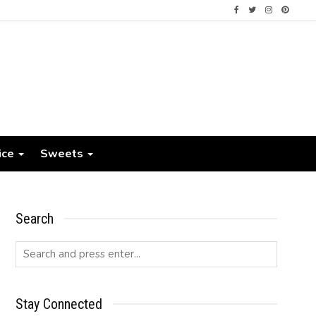
ice
Sweets
Search
Stay Connected