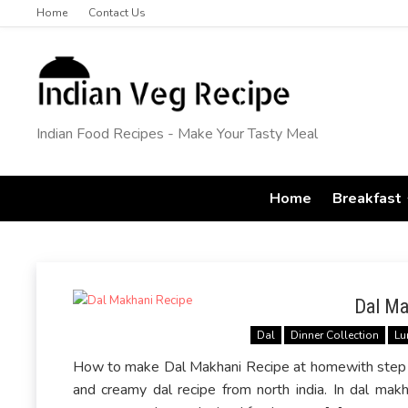
Home
Contact Us
Indian Food Recipes - Make Your Tasty Meal
Home
Breakfast
Dal Ma
Dal
Dinner Collection
Lu
How to make Dal Makhani Recipe at homewith step by
and creamy dal recipe from north india. In dal makh