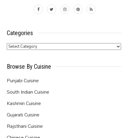
Categories
Categories
Browse By Cuisine
Punjabi Cuisine
South Indian Cuisine
Kashmiri Cuisine
Gujarati Cuisine
Rajsthani Cuisine
Chinese Cuisine