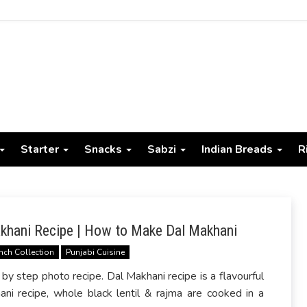
Starter
Snacks
Sabzi
Indian Breads
R
khani Recipe | How to Make Dal Makhani
nch Collection
Punjabi Cuisine
 step photo recipe. Dal Makhani recipe is a flavourful
ani recipe, whole black lentil & rajma are cooked in a