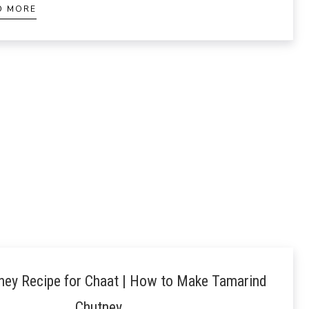
D MORE
ney Recipe for Chaat | How to Make Tamarind
Chutney