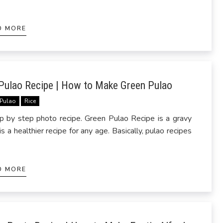
D MORE
Pulao Recipe | How to Make Green Pulao
Pulao
Rice
by step photo recipe. Green Pulao Recipe is a gravy
a healthier recipe for any age. Basically, pulao recipes
D MORE