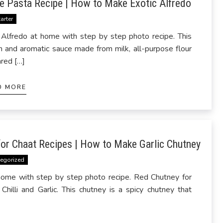
e Pasta Recipe | How to Make Exotic Alfredo
tarter
lfredo at home with step by step photo recipe. This
th and aromatic sauce made from milk, all-purpose flour
ared […]
D MORE
or Chaat Recipes | How to Make Garlic Chutney
egorized
home with step by step photo recipe. Red Chutney for
illi and Garlic. This chutney is a spicy chutney that