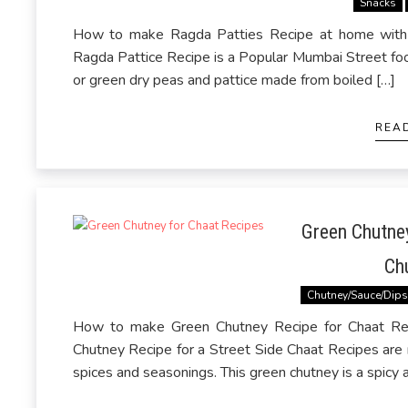
Snacks
How to make Ragda Patties Recipe at home with 
Ragda Pattice Recipe is a Popular Mumbai Street foo
or green dry peas and pattice made from boiled […]
REA
Green Chutney
Ch
Chutney/Sauce/Dip
How to make Green Chutney Recipe for Chaat Rec
Chutney Recipe for a Street Side Chaat Recipes are
spices and seasonings. This green chutney is a spicy 