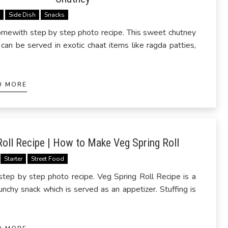
s
Side Dish
Snacks
mewith step by step photo recipe. This sweet chutney
can be served in exotic chaat items like ragda patties,
D MORE
Roll Recipe | How to Make Veg Spring Roll
Starter
Street Food
ep by step photo recipe. Veg Spring Roll Recipe is a
unchy snack which is served as an appetizer. Stuffing is