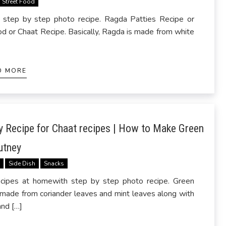
Street Food
step by step photo recipe. Ragda Patties Recipe or
d or Chaat Recipe. Basically, Ragda is made from white
D MORE
 Recipe for Chaat recipes | How to Make Green
utney
s
Side Dish
Snacks
ipes at homewith step by step photo recipe. Green
 made from coriander leaves and mint leaves along with
and […]