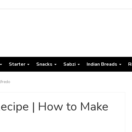
Starter
Snacks
Sabzi
Indian Breads
R
lfredo
ecipe | How to Make