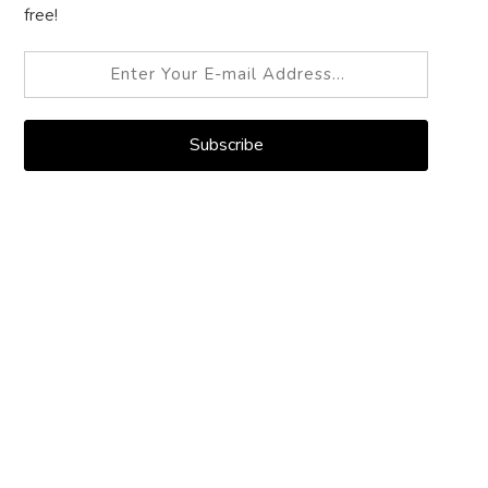
free!