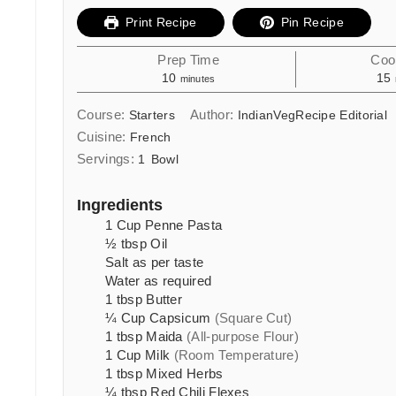
Print Recipe
Pin Recipe
Prep Time
Coo
minutes
10
15
minutes
Course:
Author:
Starters
IndianVegRecipe Editorial
Cuisine:
French
Servings:
1
Bowl
Ingredients
1
Cup
Penne Pasta
½
tbsp
Oil
Salt as per taste
Water as required
1
tbsp
Butter
¼
Cup
Capsicum
(Square Cut)
1
tbsp
Maida
(All-purpose Flour)
1
Cup
Milk
(Room Temperature)
1
tbsp
Mixed Herbs
¼
tbsp
Red Chili Flexes