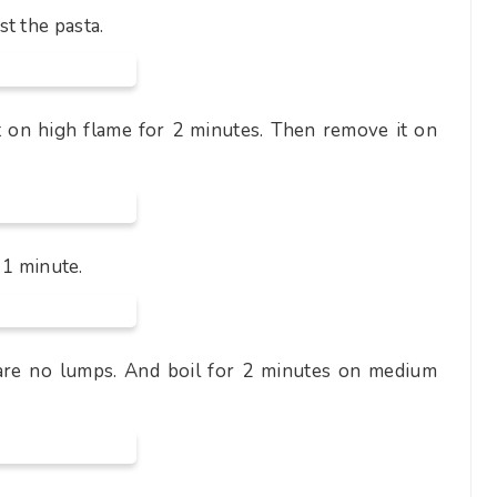
t the pasta.
t on high flame for 2 minutes. Then remove it on
r 1 minute.
 are no lumps. And boil for 2 minutes on medium