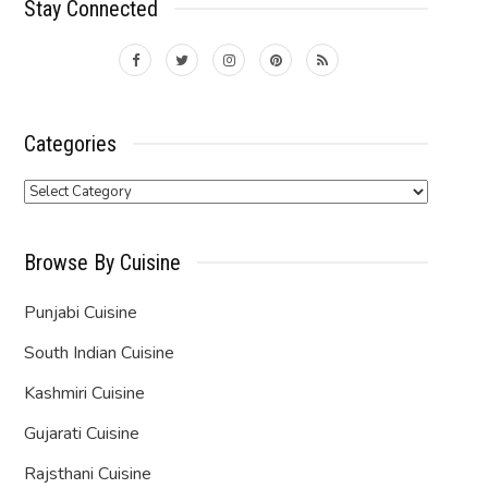
Stay Connected
Categories
Categories
Browse By Cuisine
Punjabi Cuisine
South Indian Cuisine
Kashmiri Cuisine
Gujarati Cuisine
Rajsthani Cuisine