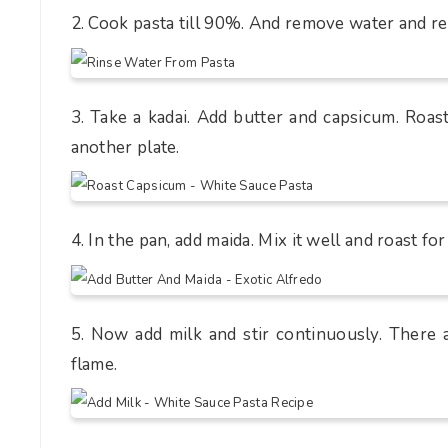
2. Cook pasta till 90%. And remove water and res
3. Take a kadai. Add butter and capsicum. Roas
another plate.
4. In the pan, add maida. Mix it well and roast fo
5. Now add milk and stir continuously. There
flame.