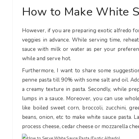
How to Make White S
However, if you are preparing exotic alfredo for
veggies in advance. While serving time, reheat
sauce with milk or water as per your preferen
while and serve hot.
Furthermore, I want to share some suggestions
penne pasta till 90% with some salt and oil. Addit
a creamy texture in pasta. Secondly, while pre
lumps in a sauce. Moreover, you can use whole
like boiled sweet corn, broccoli, zucchini, gr
beans, onion, etc to make white sauce pasta. La
process cheese, cedar cheese or mozzarella che