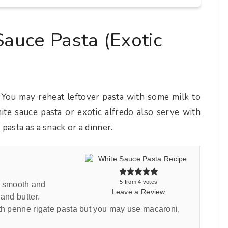
auce Pasta (Exotic
 You may reheat leftover pasta with some milk to
te sauce pasta or exotic alfredo also serve with
pasta as a snack or a dinner.
5
from
4
votes
ky smooth and
Leave a Review
and butter.
ith penne rigate pasta but you may use macaroni,