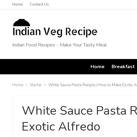
Home
Contact Us
Indian Food Recipes - Make Your Tasty Meal
Home
Breakfast
Home
Starter
White Sauce Pasta Recipe | How to Make Exotic A
White Sauce Pasta R
Exotic Alfredo