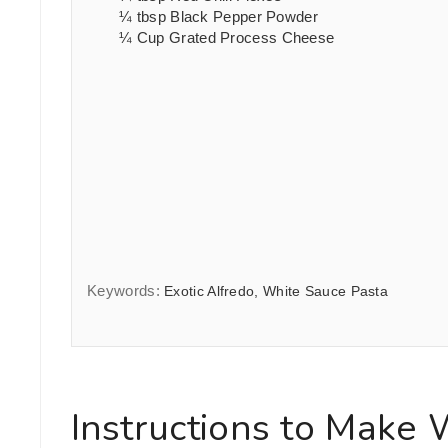
¼
tbsp
Black Pepper Powder
¼
Cup
Grated Process Cheese
Keywords:
Exotic Alfredo, White Sauce Pasta
Instructions to Make 