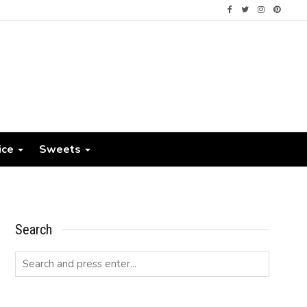
ice
Sweets
Search