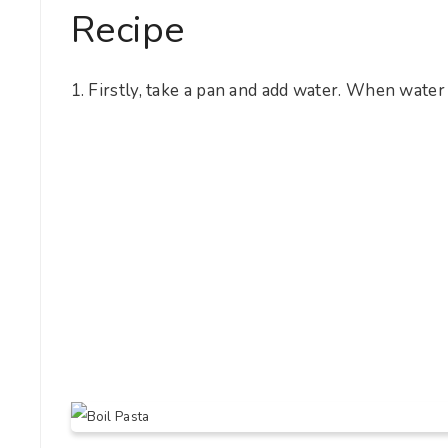
Recipe
1. Firstly, take a pan and add water. When water 