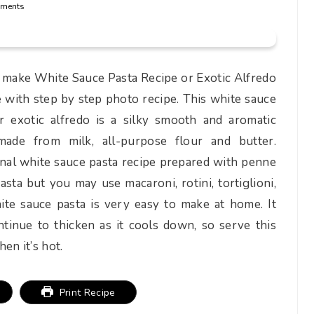
ments
make White Sauce Pasta Recipe or Exotic Alfredo
 with step by step photo recipe. This white sauce
r exotic alfredo is a silky smooth and aromatic
made from milk, all-purpose flour and butter.
onal white sauce pasta recipe prepared with penne
pasta but you may use macaroni, rotini, tortiglioni,
ite sauce pasta is very easy to make at home. It
tinue to thicken as it cools down, so serve this
en it’s hot.
Print Recipe