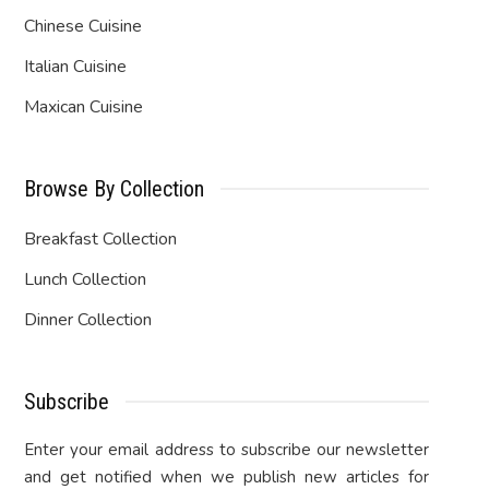
Chinese Cuisine
Italian Cuisine
Maxican Cuisine
Browse By Collection
Breakfast Collection
Lunch Collection
Dinner Collection
Subscribe
Enter your email address to subscribe our newsletter
and get notified when we publish new articles for