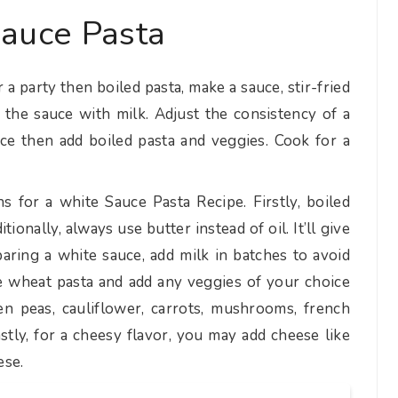
auce Pasta
 a party then boiled pasta, make a sauce, stir-fried
 the sauce with milk. Adjust the consistency of a
ce then add boiled pasta and veggies. Cook for a
 for a white Sauce Pasta Recipe. Firstly, boiled
ionally, always use butter instead of oil. It’ll give
paring a white sauce, add milk in batches to avoid
 wheat pasta and add any veggies of your choice
een peas, cauliflower, carrots, mushrooms, french
stly, for a cheesy flavor, you may add cheese like
ese.