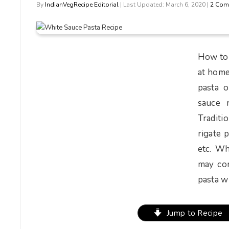
By
IndianVegRecipe Editorial
| Last Updated: March 6, 2020 |
2 Com
How to 
at home
pasta o
sauce 
Traditi
rigate 
etc. Wh
may con
pasta wh
Jump to Recipe