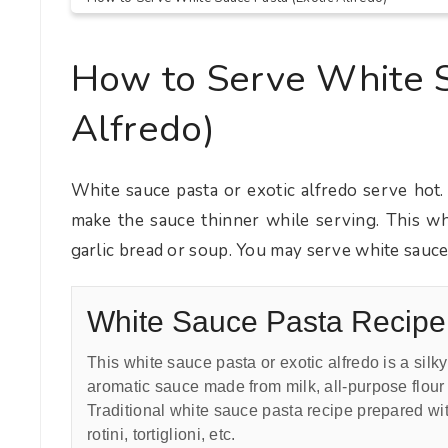
How to Serve White S
Alfredo)
White sauce pasta or exotic alfredo serve hot.
make the sauce thinner while serving. This whi
garlic bread or soup. You may serve white sauce 
White Sauce Pasta Recipe
This white sauce pasta or exotic alfredo is a sil
aromatic sauce made from milk, all-purpose flour 
Traditional white sauce pasta recipe prepared w
rotini, tortiglioni, etc.