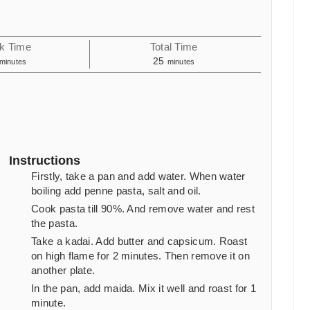
k Time
Total Time
minutes
minutes
25
minutes
minutes
Instructions
Firstly, take a pan and add water. When water
boiling add penne pasta, salt and oil.
Cook pasta till 90%. And remove water and rest
the pasta.
Take a kadai. Add butter and capsicum. Roast
on high flame for
2
minutes. Then remove it on
another plate.
In the pan, add maida. Mix it well and roast for
1
minute.