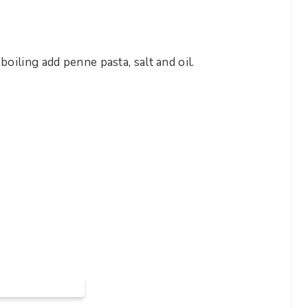
boiling add penne pasta, salt and oil.