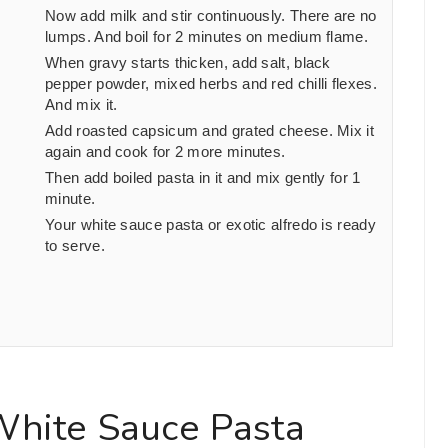
Now add milk and stir continuously. There are no
lumps. And boil for
2
minutes on medium flame.
When gravy starts thicken, add salt, black
pepper powder, mixed herbs and red chilli flexes.
And mix it.
Add roasted capsicum and grated cheese. Mix it
again and cook for
2
more minutes.
Then add boiled pasta in it and mix gently for
1
minute.
Your white sauce pasta or exotic alfredo is ready
to serve.
White Sauce Pasta